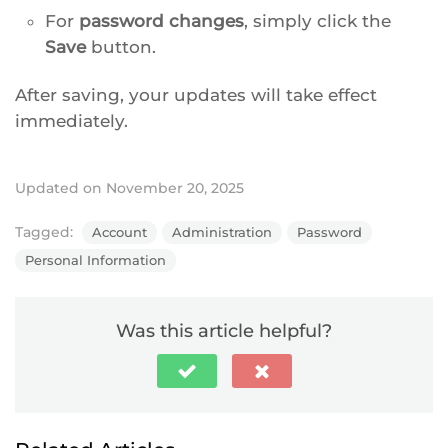
For
password changes
, simply click the
Save
button.
After saving, your updates will take effect
immediately.
Updated on November 20, 2025
Tagged:
Account
Administration
Password
Personal Information
Was this article helpful?