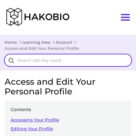
Home
Learning Area
Account
Access and Edit Your Personal Profile
Search
For
Access and Edit Your
Personal Profile
Contents
Accessing Your Profile
Editing Your Profile