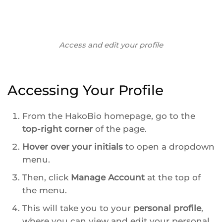
Access and edit your profile
Accessing Your Profile
From the HakoBio homepage, go to the
top-right corner
of the page.
Hover over your initials
to open a dropdown
menu.
Then, click
Manage Account
at the top of
the menu.
This will take you to your
personal profile
,
where you can view and edit your personal