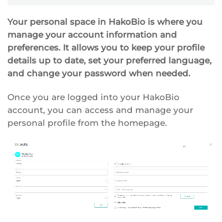
Your personal space in HakoBio is where you
manage your account information and
preferences. It allows you to keep your profile
details up to date, set your preferred language,
and change your password when needed.
Once you are logged into your HakoBio
account, you can access and manage your
personal profile from the homepage.