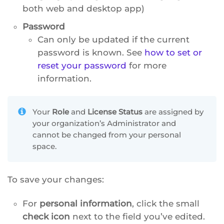
both web and desktop app)
Password
Can only be updated if the current
password is known. See
how to set or
reset your password
for more
information.
Your
Role
and
License Status
are assigned by
your organization’s Administrator and
cannot be changed from your personal
space.
To save your changes:
For
personal information
, click the small
check icon
next to the field you’ve edited.