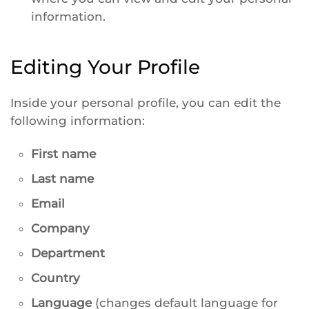
information.
Editing Your Profile
Inside your personal profile, you can edit the
following information:
First name
Last name
Email
Company
Department
Country
Language
(changes default language for