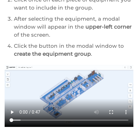
want to include in the group.
After selecting the equipment, a modal
window will appear in the
upper-left corner
of the screen.
Click the button in the modal window to
create the equipment group
.