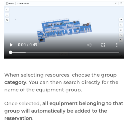
When selecting resources, choose the
group
category
. You can then search directly for the
name of the equipment group.
Once selected,
all equipment belonging to that
group will automatically be added to the
reservation
.