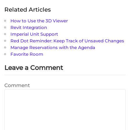
Related Articles
How to Use the 3D Viewer
Revit Integration
Imperial Unit Support
Red Dot Reminder: Keep Track of Unsaved Changes
Manage Reservations with the Agenda
Favorite Room
Leave a Comment
Comment