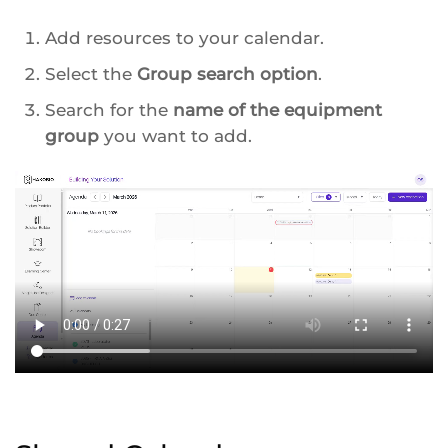
Add resources to your calendar.
Select the
Group search option
.
Search for the
name of the equipment
group
you want to add.