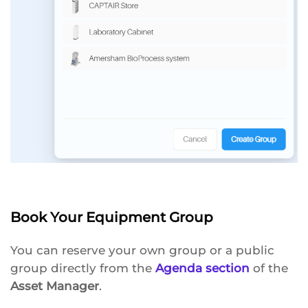
Book Your Equipment Group
You can reserve your own group or a public
group directly from the
Agenda section
of the
Asset Manager
.