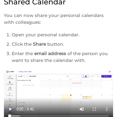
Shared Calendar
You can now share your personal calendars
with colleagues:
Open your personal calendar.
Click the
Share
button.
Enter the
email address
of the person you
want to share the calendar with.