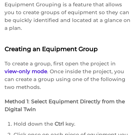
Equipment Grouping is a feature that allows
you to create groups of equipment so they can
be quickly identified and located at a glance on
a plan.
Creating an Equipment Group
To create a group, first open the project in
view-only mode
. Once inside the project, you
can create a group using one of the following
two methods.
Method 1
:
Select Equipment Directly from the
Digital Twin
Hold down the
Ctrl
key.
Click once on each piece of equipment you