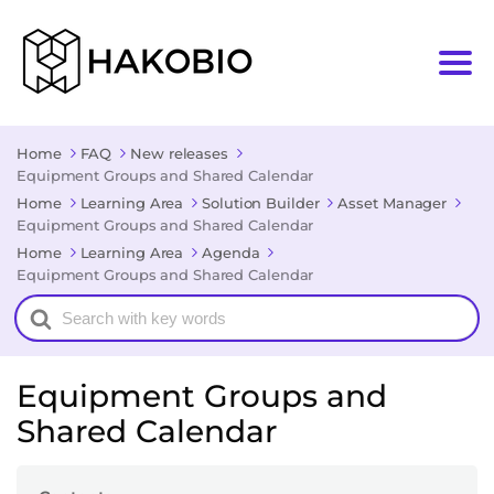
Home
FAQ
New releases
Equipment Groups and Shared Calendar
Home
Learning Area
Solution Builder
Asset Manager
Equipment Groups and Shared Calendar
Home
Learning Area
Agenda
Equipment Groups and Shared Calendar
Search
For
Equipment Groups and
Shared Calendar