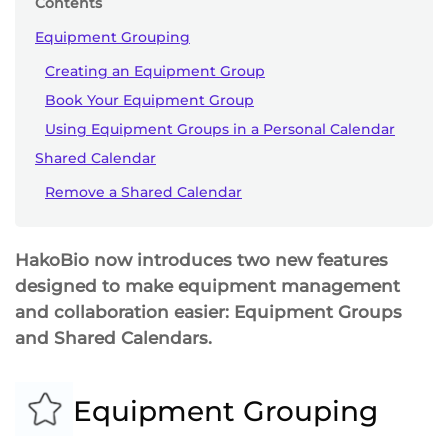
Contents
Equipment Grouping
Creating an Equipment Group
Book Your Equipment Group
Using Equipment Groups in a Personal Calendar
Shared Calendar
Remove a Shared Calendar
HakoBio now introduces two new features
designed to make equipment management
and collaboration easier: Equipment Groups
and Shared Calendars.
Equipment Grouping