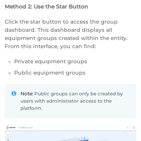
Method 2: Use the Star Button
Click the star button to access the group
dashboard. This dashboard displays all
equipment groups created within the entity.
From this interface, you can find:
Private equipment groups
Public equipment groups
Note:
Public groups can only be created by
users with administrator access to the
platform.