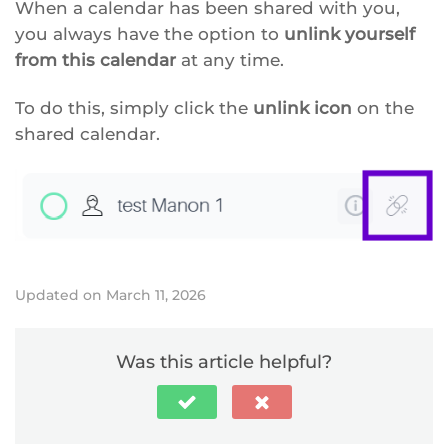
When a calendar has been shared with you,
you always have the option to
unlink yourself
from this calendar
at any time.
To do this, simply click the
unlink icon
on the
shared calendar.
Updated on March 11, 2026
Was this article helpful?