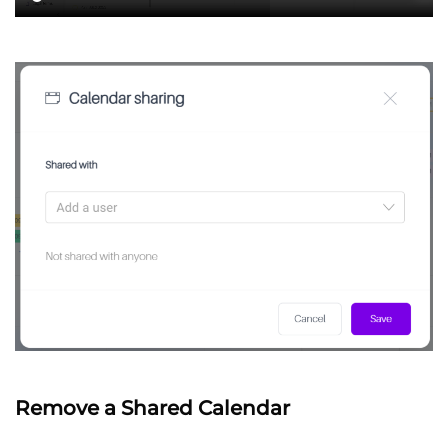
Remove a Shared Calendar