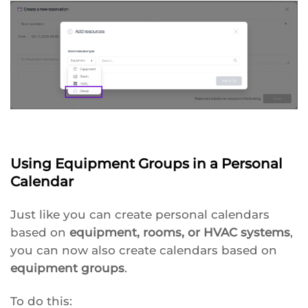
Using Equipment Groups in a Personal
Calendar
Just like you can create personal calendars
based on
equipment, rooms, or HVAC systems
,
you can now also create calendars based on
equipment groups
.
To do this: