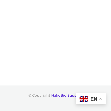
© Copyright
HakoBio Support
.
EN