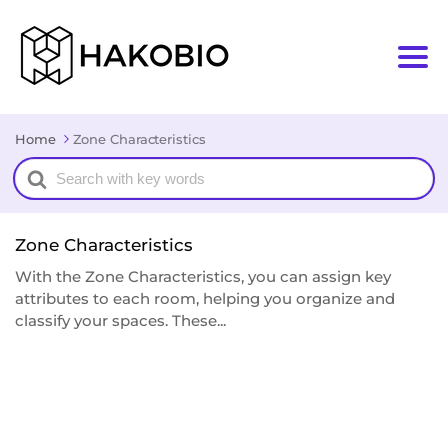
Home
Zone Characteristics
Search
For
Zone Characteristics
With the Zone Characteristics, you can assign key
attributes to each room, helping you organize and
classify your spaces. These...