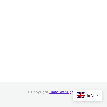
© Copyright
HakoBio Support
.
EN