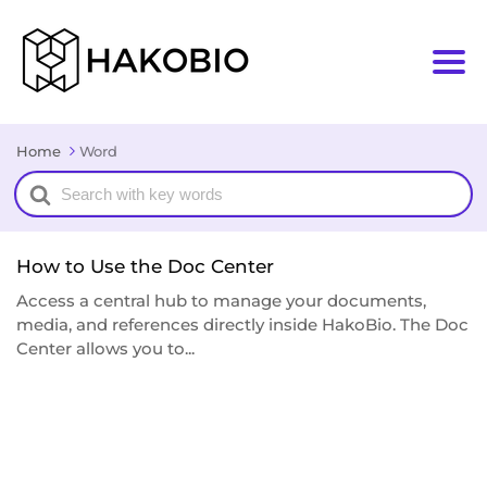
Home
Word
Search
For
How to Use the Doc Center
Access a central hub to manage your documents,
media, and references directly inside HakoBio. The Doc
Center allows you to...