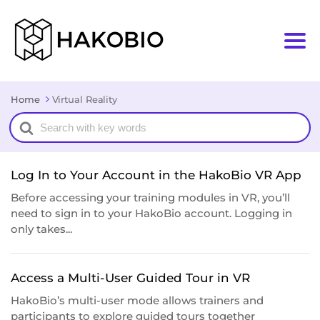
Home
Virtual Reality
Search
For
Log In to Your Account in the HakoBio VR App
Before accessing your training modules in VR, you’ll
need to sign in to your HakoBio account. Logging in
only takes...
Access a Multi-User Guided Tour in VR
HakoBio’s multi-user mode allows trainers and
participants to explore guided tours together