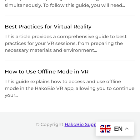
simultaneously. To follow this guide, you will need...
Best Practices for Virtual Reality
This article provides a comprehensive guide to best
practices for your VR sessions, from preparing the
necessary materials and environment...
How to Use Offline Mode in VR
This guide explains how to access and use offline
mode in the HakoBio VR app, allowing you to continue
your...
© Copyright
HakoBio Support
.
EN