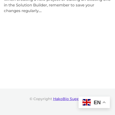
in the Solution Builder, remember to save your
changes regularly....
© Copyright
HakoBio Support
.
EN