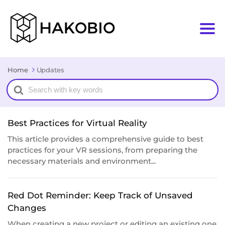
Home
Updates
Search
For
Best Practices for Virtual Reality
This article provides a comprehensive guide to best
practices for your VR sessions, from preparing the
necessary materials and environment...
Red Dot Reminder: Keep Track of Unsaved
Changes
When creating a new project or editing an existing one