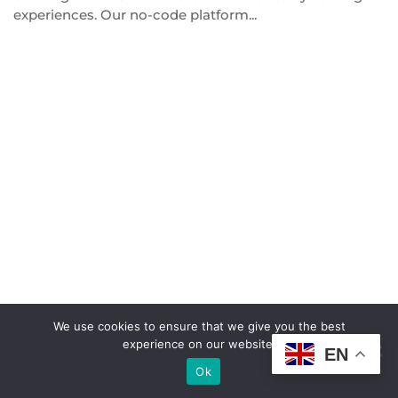
experiences. Our no-code platform...
We use cookies to ensure that we give you the best
© Copyright
HakoBio Support
.
experience on our website.
EN
Ok