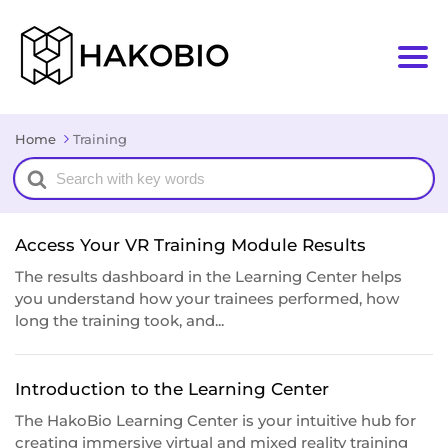
Home
Training
Search
For
Access Your VR Training Module Results
The results dashboard in the Learning Center helps
you understand how your trainees performed, how
long the training took, and...
Introduction to the Learning Center
The HakoBio Learning Center is your intuitive hub for
creating immersive virtual and mixed reality training