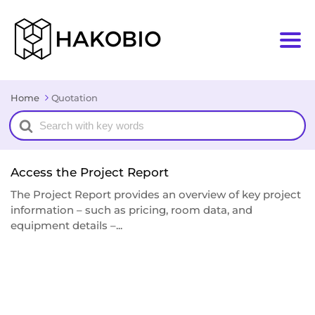
Home
Quotation
Search
For
Access the Project Report
The Project Report provides an overview of key project
information – such as pricing, room data, and
equipment details –...