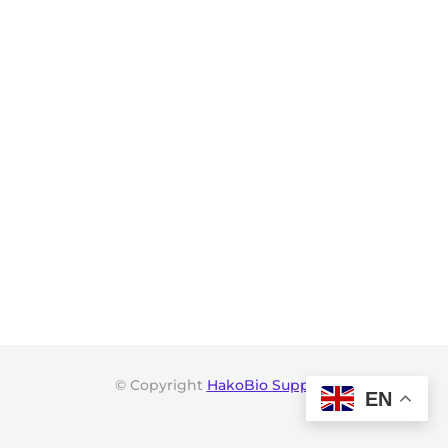
© Copyright
HakoBio Support
.
EN