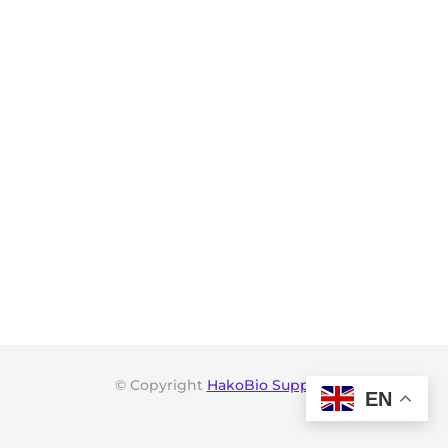
© Copyright
HakoBio Support
.
EN