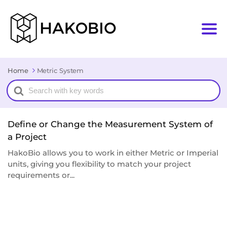
Home
Metric System
Search
For
Define or Change the Measurement System of
a Project
HakoBio allows you to work in either Metric or Imperial
units, giving you flexibility to match your project
requirements or...