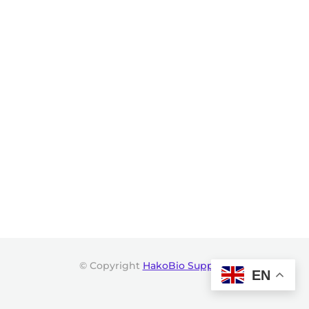
© Copyright
HakoBio Support
.
EN