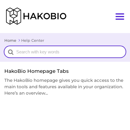
Home
Help Center
Search
For
HakoBio Homepage Tabs
The HakoBio homepage gives you quick access to the
main tools and features available in your organization.
Here’s an overview...