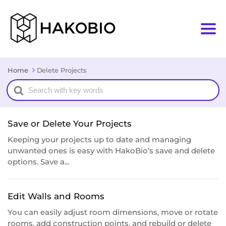
Home
Delete Projects
Search
For
Save or Delete Your Projects
Keeping your projects up to date and managing
unwanted ones is easy with HakoBio’s save and delete
options. Save a...
Edit Walls and Rooms
You can easily adjust room dimensions, move or rotate
rooms, add construction points, and rebuild or delete