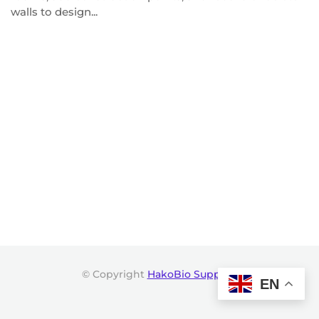
walls to design...
© Copyright
HakoBio Support
.
EN