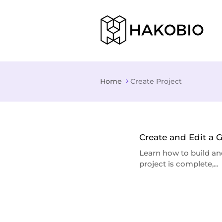
Home
Create Project
Create and Edit a 
Learn how to build an
project is complete,...