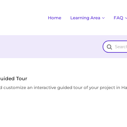
Home
Learning Area
FAQ
Search
For
Guided Tour
d customize an interactive guided tour of your project in H