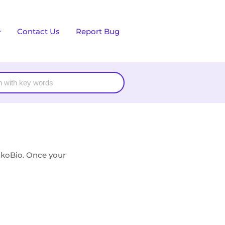
Contact Us
Report Bug
akoBio. Once your