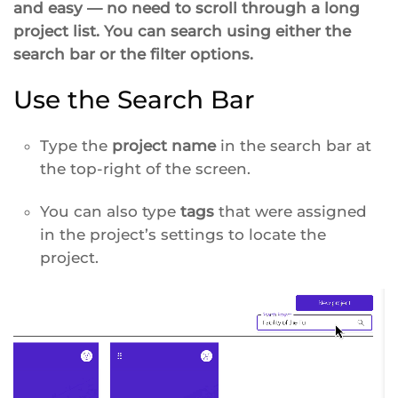
and easy — no need to scroll through a long
project list. You can search using either the
search bar or the filter options.
Use the Search Bar
Type the
project name
in the search bar at
the top-right of the screen.
You can also type
tags
that were assigned
in the project’s settings to locate the
project.