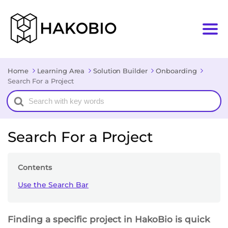
Home
Learning Area
Solution Builder
Onboarding
Search For a Project
Search
For
Search For a Project
Contents
Use the Search Bar
Finding a specific project in HakoBio is quick