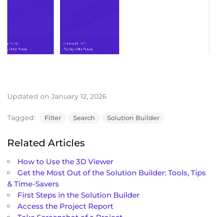
Updated on January 12, 2026
Tagged:
Filter
Search
Solution Builder
Related Articles
How to Use the 3D Viewer
Get the Most Out of the Solution Builder: Tools, Tips
& Time-Savers
First Steps in the Solution Builder
Access the Project Report