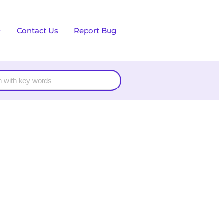
Contact Us
Report Bug