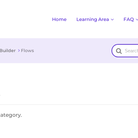
Home
Learning Area
FAQ
Search
Builder
Flows
For
e
category.