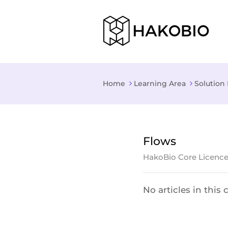
Home
Learning Area
Solution 
Flows
HakoBio Core Licenc
No articles in this 